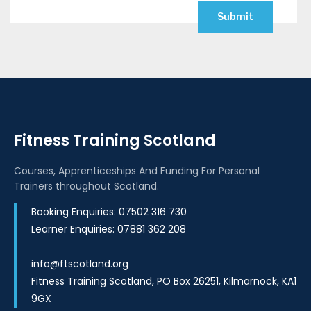
Fitness Training Scotland
Courses, Apprenticeships And Funding For Personal
Trainers throughout Scotland.
Booking Enquiries: 07502 316 730
Learner Enquiries: 07881 362 208
info@ftscotland.org
Fitness Training Scotland, PO Box 26251, Kilmarnock, KA1
9GX