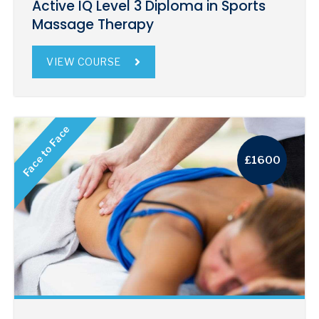
Active IQ Level 3 Diploma in Sports
Massage Therapy
VIEW COURSE
Face to Face
£1600