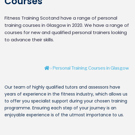
Courses
Fitness Training Scotand have a range of personal
training courses in Glasgow in 2020. We have a range of
courses for new and qualified personal trainers looking
to advance their skills.
› Personal Training Courses in Glasgow
Our team of highly qualified tutors and assessors have
years of experience in the fitness industry, which allows us
to offer you specialist support during your chosen training
programme. Ensuring each step of your journey is an
enjoyable experience is of the utmost importance to us.