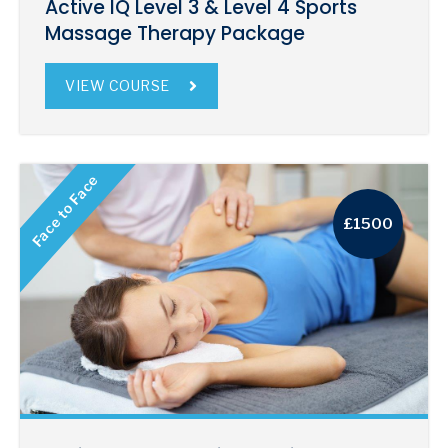
Active IQ Level 3 & Level 4 Sports
Massage Therapy Package
VIEW COURSE
Face to Face
£1500