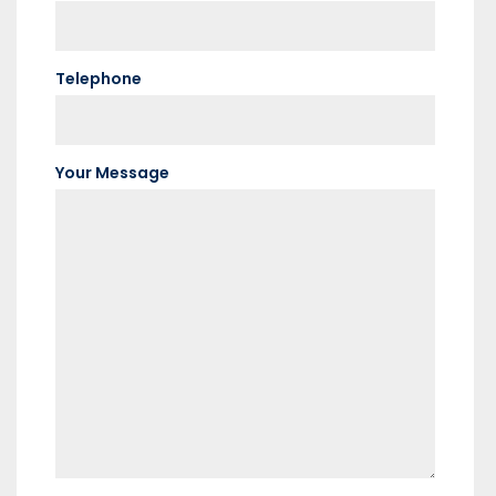
Telephone
Your Message