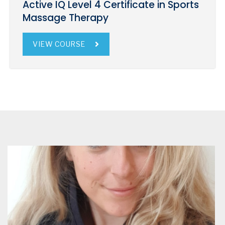
Active IQ Level 4 Certificate in Sports
Massage Therapy
VIEW COURSE
Iona Bruce
Glasgow
Iona Bruce is based in Glasgow University.