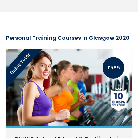
Personal Training Courses in Glasgow 2020
Online Tutor
£595