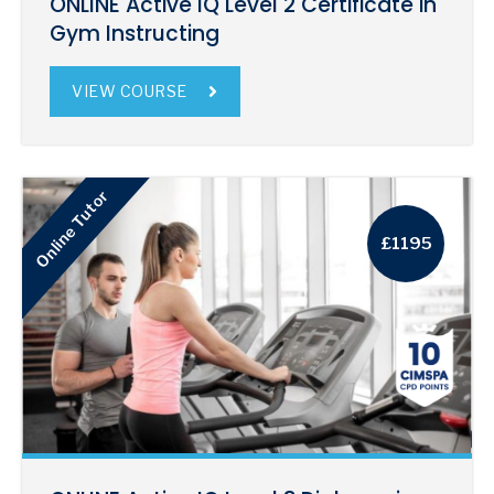
ONLINE Active IQ Level 2 Certificate in
Gym Instructing
VIEW COURSE
Online Tutor
£1195