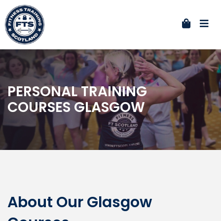
PERSONAL TRAINING
COURSES GLASGOW
About Our Glasgow