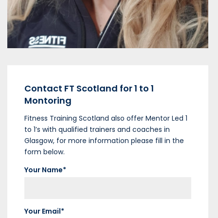
VIEW MENTOR
Contact FT Scotland for 1 to 1
Montoring
Fitness Training Scotland also offer Mentor Led 1
to 1’s with qualified trainers and coaches in
Glasgow, for more information please fill in the
form below.
Your Name*
Your Email*