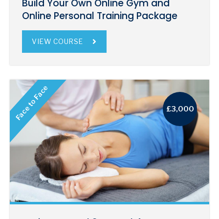
Build Your Own Online Gym and
Online Personal Training Package
VIEW COURSE
Face to Face
£3,000