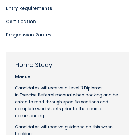
Entry Requirements
Certification
Progression Routes
Home Study
Manual
Candidates will receive a Level 3 Diploma
in Exercise Referral manual when booking and be
asked to read through specific sections and
complete worksheets prior to the course
commencing.
Candidates will receive guidance on this when
booking.