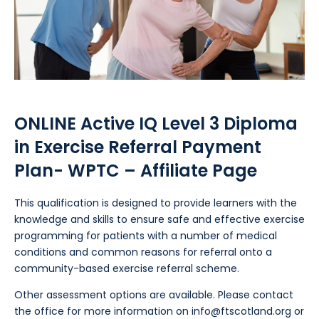
ONLINE Active IQ Level 3 Diploma
in Exercise Referral Payment
Plan- WPTC – Affiliate Page
This qualification is designed to provide learners with the
knowledge and skills to ensure safe and effective exercise
programming for patients with a number of medical
conditions and common reasons for referral onto a
community-based exercise referral scheme.
Other assessment options are available. Please contact
the office for more information on
info@ftscotland.org
or