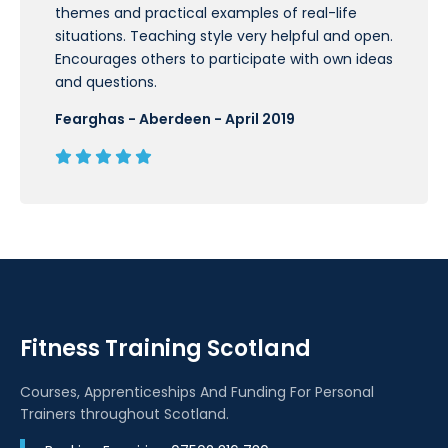
themes and practical examples of real-life
situations. Teaching style very helpful and open.
Encourages others to participate with own ideas
and questions.
Fearghas - Aberdeen - April 2019
Fitness Training Scotland
Courses, Apprenticeships And Funding For Personal
Trainers throughout Scotland.