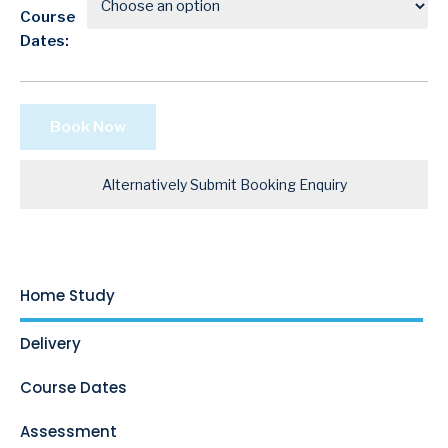
Course
Dates:
Book Now
Alternatively Submit Booking Enquiry
Home Study
Delivery
Course Dates
Assessment