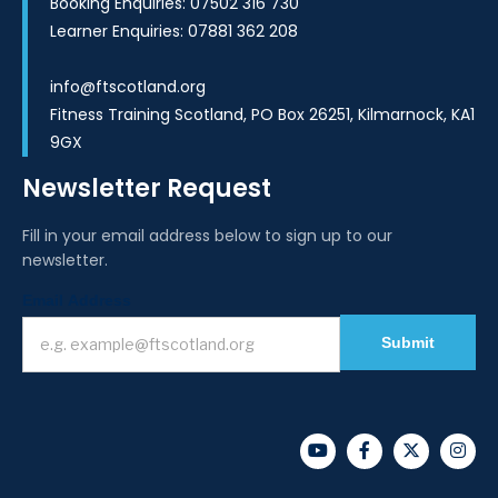
Booking Enquiries: 07502 316 730
Learner Enquiries: 07881 362 208
info@ftscotland.org
Fitness Training Scotland, PO Box 26251, Kilmarnock, KA1
9GX
Newsletter Request
Fill in your email address below to sign up to our
newsletter.
Newsletter
Email Address
I
f
Submit
y
o
u
a
r
e