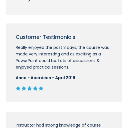
Customer Testimonials
Really enjoyed the past 3 days, the course was
made very interesting and as exciting as a
PowerPoint could be. Lots of discussions &
enjoyed practical sessions.
Anna - Aberdeen - April 2019
Instructor had strong knowledge of course