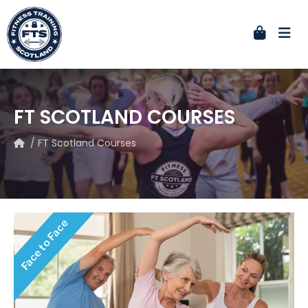
FT SCOTLAND COURSES
/ FT Scotland Courses
Face to Face