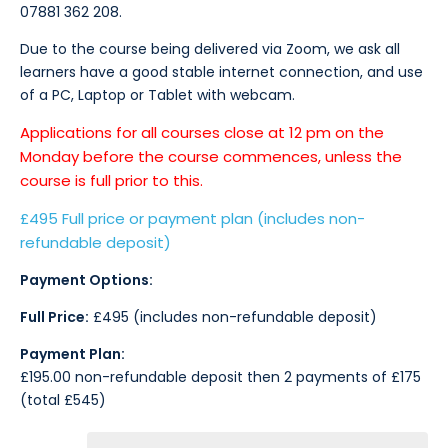
07881 362 208.
Due to the course being delivered via Zoom, we ask all
learners have a good stable internet connection, and use
of a PC, Laptop or Tablet with webcam.
Applications for all courses close at 12 pm on the
Monday before the course commences, unless the
course is full prior to this.
£495 Full price or payment plan (includes non-
refundable deposit)
Payment Options:
Full Price:
£495 (includes non-refundable deposit)
Payment Plan:
£195.00 non-refundable deposit then 2 payments of £175
(total £545)