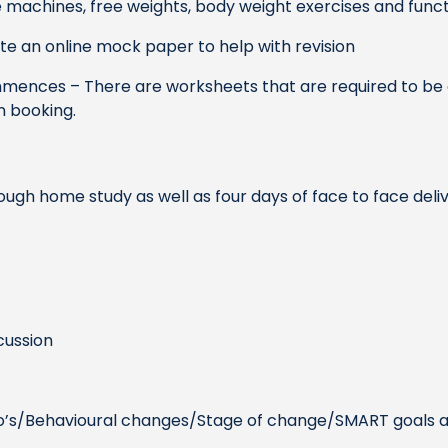
 machines, free weights, body weight exercises and funct
te an online mock paper to help with revision
mences – There are worksheets that are required to be 
n booking.
ough home study as well as four days of face to face del
cussion
mo’s/Behavioural changes/Stage of change/SMART goals a