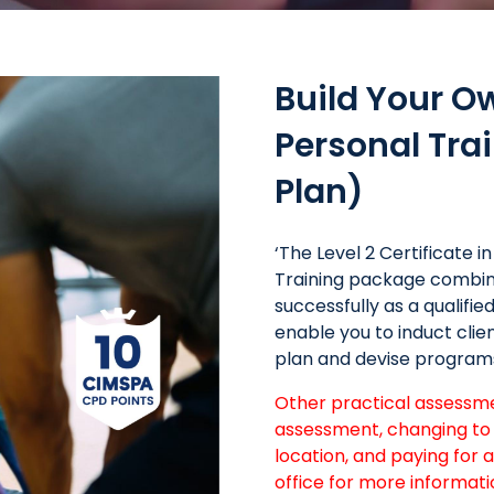
Build Your O
Personal Tr
Plan)
‘The Level 2 Certificate 
Training package combine
successfully as a qualifi
enable you to induct cli
plan and devise program
Other practical assessmen
assessment, changing to 
location, and paying for 
office for more informati