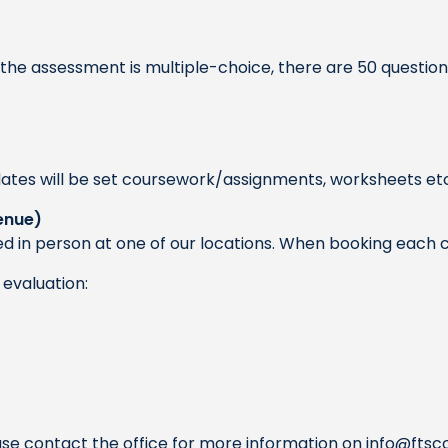
he assessment is multiple-choice, there are 50 questions 
ates will be set coursework/assignments, worksheets etc 
enue)
d in person at one of our locations. When booking each c
evaluation:
ase contact the office for more information on
info@ftsc