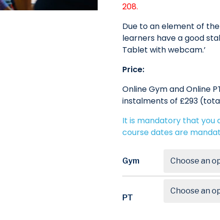
208.
Due to an element of the 
learners have a good stab
Tablet with webcam.’
Price:
Online Gym and Online PT
instalments of £293 (tota
It is mandatory that you a
course dates are mandat
Gym
PT