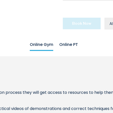
Book Now
Al
Online Gym
Online PT
n process they will get access to resources to help the
actical videos of demonstrations and correct techniques fo