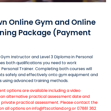
wn Online Gym and Online
aining Package (Payment
in Gym Instructor and Level 3 Diploma in Personal
s both qualifications you need to work
ed Personal Trainer. Completing both courses will
ents safely and effectively onto gym equipment and
s using advanced training methods.
t options are available including a video
an alternative practical assessment date and
a private practical assessment. Please contact the
on all options on
info@ftscotland.org
or 07881 362