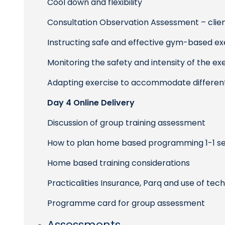
Cool down and flexibility
Consultation Observation Assessment – cl
Instructing safe and effective gym-based e
Monitoring the safety and intensity of the ex
Adapting exercise to accommodate different
Day 4 Online Delivery
Discussion of group training assessment
How to plan home based programming 1-1 ses
Home based training considerations
Practicalities Insurance, Parq and use of tec
Programme card for group assessment
Assessments