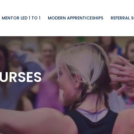
MENTOR LED 1 TO 1
MODERN APPRENTICESHIPS
REFERRAL 
URSES