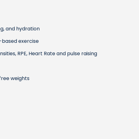
ng, and hydration
-based exercise
ities, RPE, Heart Rate and pulse raising
free weights