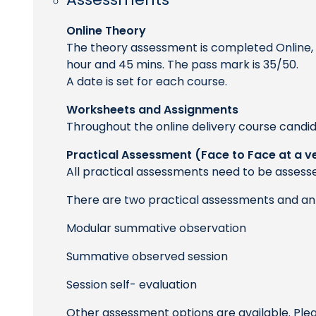
Online Theory
The theory assessment is completed Online, t
hour and 45 mins. The pass mark is 35/50.
A date is set for each course.
Worksheets and Assignments
Throughout the online delivery course candid
Practical Assessment (Face to Face at a v
All practical assessments need to be assesse
There are two practical assessments and an 
Modular summative observation
Summative observed session
Session self- evaluation
Other assessment options are available. Ple