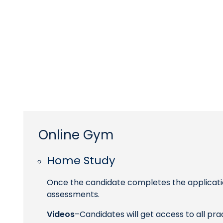
Online Gym
Home Study
Once the candidate completes the applicatio
assessments.
Videos
–Candidates will get access to all pr