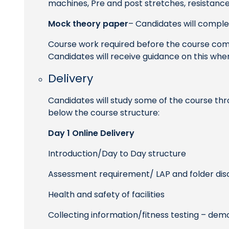
machines, Pre and post stretches, resistance
Mock theory paper
– Candidates will comple
Course work required before the course com
Candidates will receive guidance on this whe
Delivery
Candidates will study some of the course thr
below the course structure:
Day 1 Online Delivery
Introduction/Day to Day structure
Assessment requirement/ LAP and folder dis
Health and safety of facilities
Collecting information/fitness testing – de