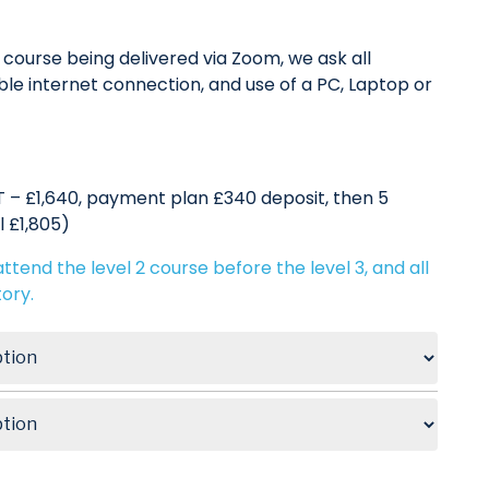
course being delivered via Zoom, we ask all
le internet connection, and use of a PC, Laptop or
 – £1,640, payment plan £340 deposit, then 5
l £1,805)
ttend the level 2 course before the level 3, and all
ory.