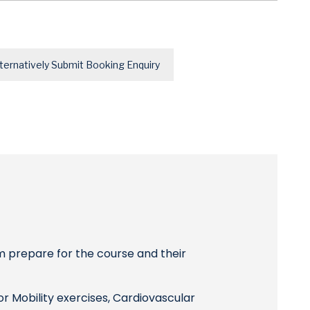
ternatively Submit Booking Enquiry
m prepare for the course and their
r Mobility exercises, Cardiovascular