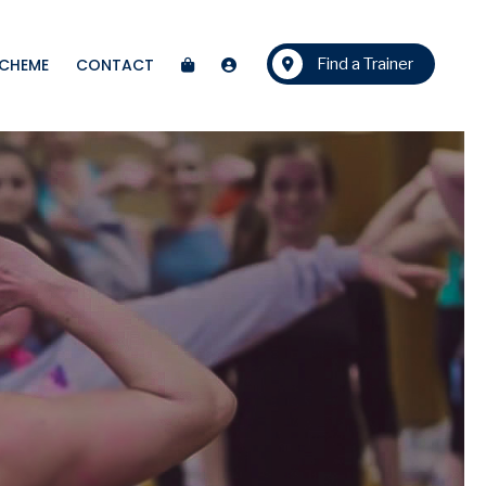
SCHEME
CONTACT
Find a Trainer