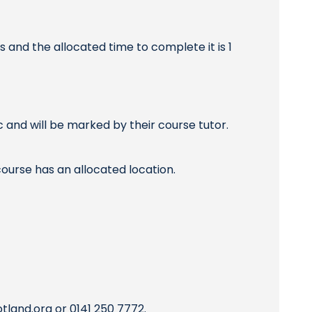
and the allocated time to complete it is 1
and will be marked by their course tutor.
ourse has an allocated location.
otland.org
or 0141 250 7772.