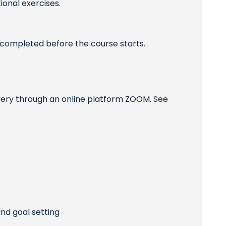
ional exercises.
completed before the course starts.
ivery through an online platform ZOOM. See
nd goal setting