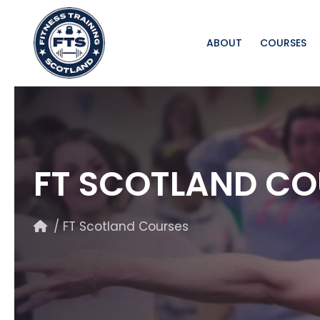
ABOUT
COURSES
FT SCOTLAND CO
/ FT Scotland Courses