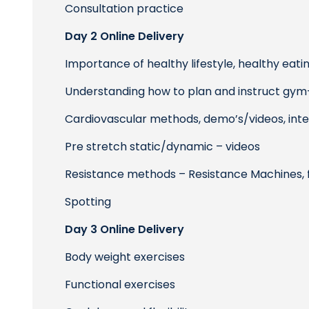
Consultation practice
Day 2 Online Delivery
Importance of healthy lifestyle, healthy eati
Understanding how to plan and instruct gym
Cardiovascular methods, demo’s/videos, intens
Pre stretch static/dynamic – videos
Resistance methods – Resistance Machines, 
Spotting
Day 3 Online Delivery
Body weight exercises
Functional exercises