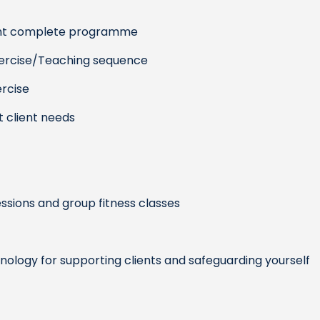
ient complete programme
xercise/Teaching sequence
ercise
 client needs
sions and group fitness classes
hnology for supporting clients and safeguarding yourself